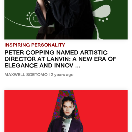
INSPIRING PERSONALITY
PETER COPPING NAMED ARTISTIC
DIRECTOR AT LANVIN: A NEW ERA OF
ELEGANCE AND INNOV ...
MAXWELL SOETOMO | 2 years ago