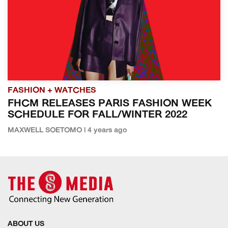
FASHION + WATCHES
FHCM RELEASES PARIS FASHION WEEK
SCHEDULE FOR FALL/WINTER 2022
MAXWELL SOETOMO | 4 years ago
ABOUT US