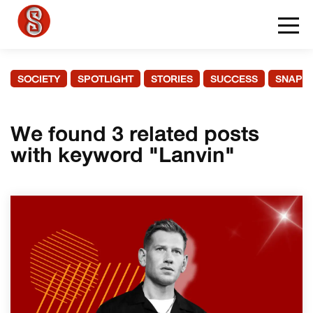
SOCIETY
SPOTLIGHT
STORIES
SUCCESS
SNAPS
We found 3 related posts
with keyword "Lanvin"