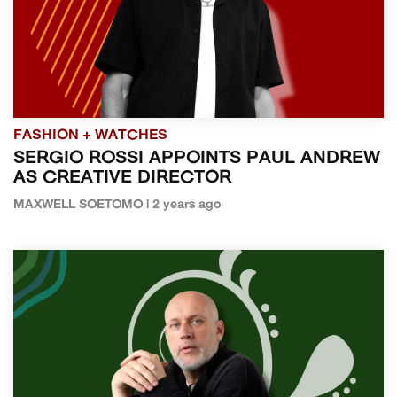
FASHION + WATCHES
SERGIO ROSSI APPOINTS PAUL ANDREW
AS CREATIVE DIRECTOR
MAXWELL SOETOMO | 2 years ago