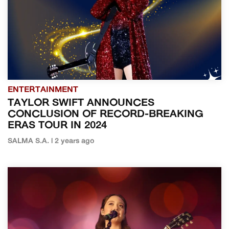
ENTERTAINMENT
TAYLOR SWIFT ANNOUNCES
CONCLUSION OF RECORD-BREAKING
ERAS TOUR IN 2024
SALMA S.A. | 2 years ago