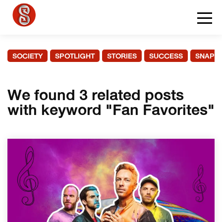
SOCIETY
SPOTLIGHT
STORIES
SUCCESS
SNAPS
We found 3 related posts
with keyword "Fan Favorites"