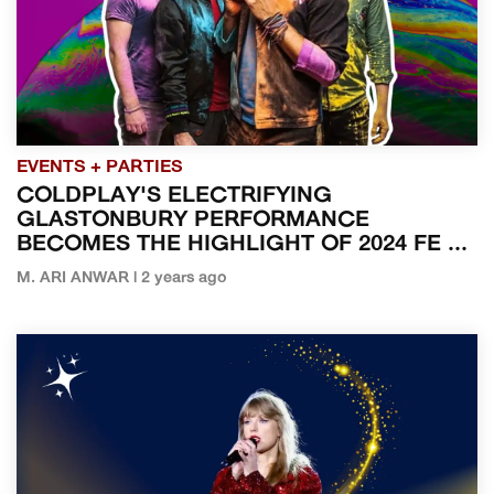
EVENTS + PARTIES
COLDPLAY'S ELECTRIFYING
GLASTONBURY PERFORMANCE
BECOMES THE HIGHLIGHT OF 2024 FE ...
M. ARI ANWAR | 2 years ago