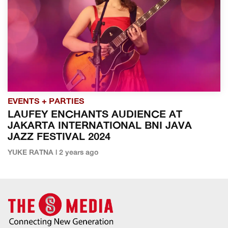
EVENTS + PARTIES
LAUFEY ENCHANTS AUDIENCE AT
JAKARTA INTERNATIONAL BNI JAVA
JAZZ FESTIVAL 2024
YUKE RATNA | 2 years ago