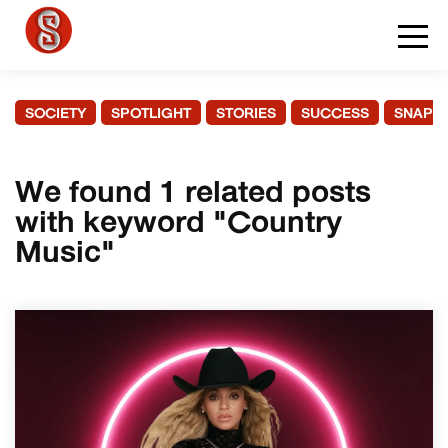
SOCIETY
SPOTLIGHT
STORIES
SUCCESS
SNAPS
We found 1 related posts
with keyword "Country
Music"