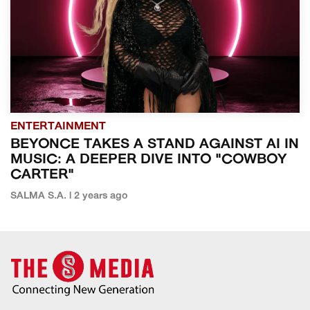
ENTERTAINMENT
BEYONCE TAKES A STAND AGAINST AI IN
MUSIC: A DEEPER DIVE INTO "COWBOY
CARTER"
SALMA S.A. | 2 years ago