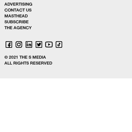
ADVERTISING
CONTACT US
MASTHEAD
SUBSCRIBE
THE AGENCY
© 2021 THE S MEDIA
ALL RIGHTS RESERVED