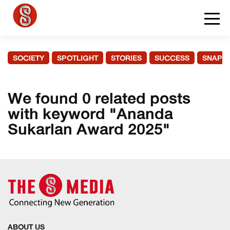
SOCIETY
SPOTLIGHT
STORIES
SUCCESS
SNAPS
We found 0 related posts
with keyword "Ananda
Sukarlan Award 2025"
ABOUT US