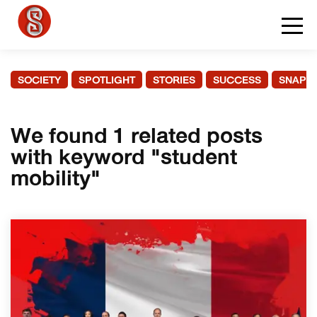
SOCIETY
SPOTLIGHT
STORIES
SUCCESS
SNAPS
We found 1 related posts
with keyword "student
mobility"