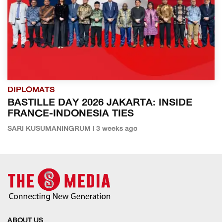
DIPLOMATS
BASTILLE DAY 2026 JAKARTA: INSIDE
FRANCE-INDONESIA TIES
SARI KUSUMANINGRUM | 3 weeks ago
ABOUT US