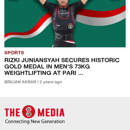
SPORTS
RIZKI JUNIANSYAH SECURES HISTORIC
GOLD MEDAL IN MEN'S 73KG
WEIGHTLIFTING AT PARI ...
BRILIAN AKBAR | 2 years ago