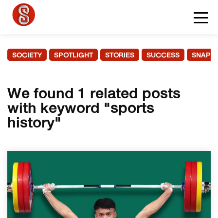
SOCIETY
SPOTLIGHT
STORIES
SUCCESS
SNAPS
We found 1 related posts
with keyword "sports
history"