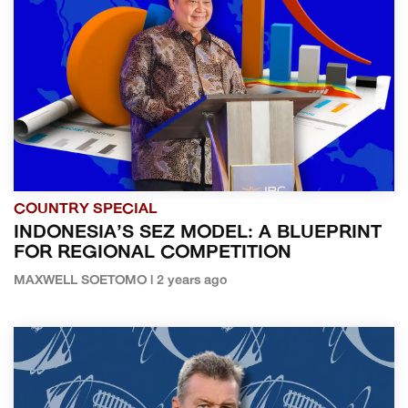
COUNTRY SPECIAL
INDONESIA’S SEZ MODEL: A BLUEPRINT
FOR REGIONAL COMPETITION
MAXWELL SOETOMO | 2 years ago