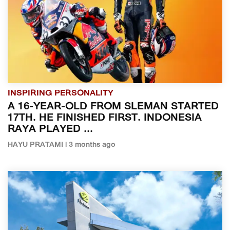
INSPIRING PERSONALITY
A 16-YEAR-OLD FROM SLEMAN STARTED
17TH. HE FINISHED FIRST. INDONESIA
RAYA PLAYED ...
HAYU PRATAMI | 3 months ago