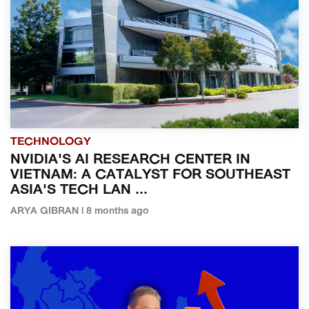
TECHNOLOGY
NVIDIA'S AI RESEARCH CENTER IN
VIETNAM: A CATALYST FOR SOUTHEAST
ASIA'S TECH LAN ...
ARYA GIBRAN | 8 months ago