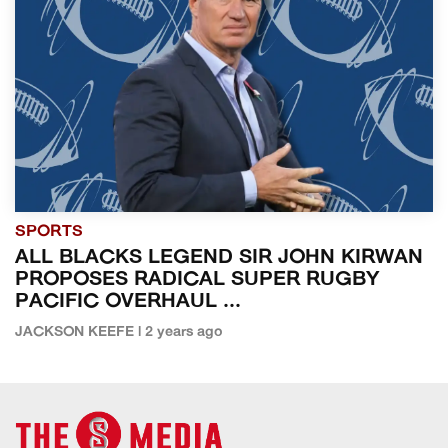
SPORTS
ALL BLACKS LEGEND SIR JOHN KIRWAN
PROPOSES RADICAL SUPER RUGBY
PACIFIC OVERHAUL ...
JACKSON KEEFE | 2 years ago