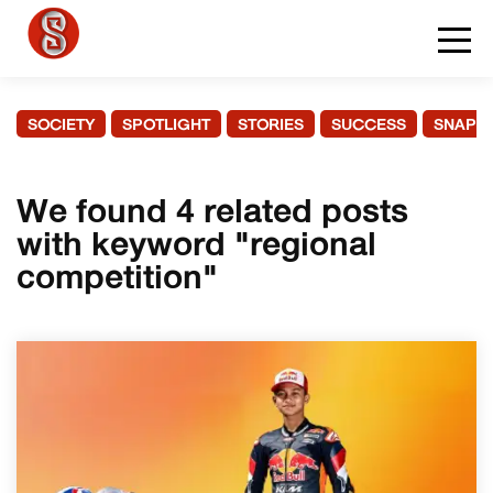
SOCIETY
SPOTLIGHT
STORIES
SUCCESS
SNAPS
We found 4 related posts
with keyword "regional
competition"