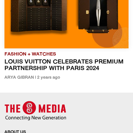
FASHION + WATCHES
LOUIS VUITTON CELEBRATES PREMIUM
PARTNERSHIP WITH PARIS 2024
ARYA GIBRAN | 2 years ago
ABOUT US