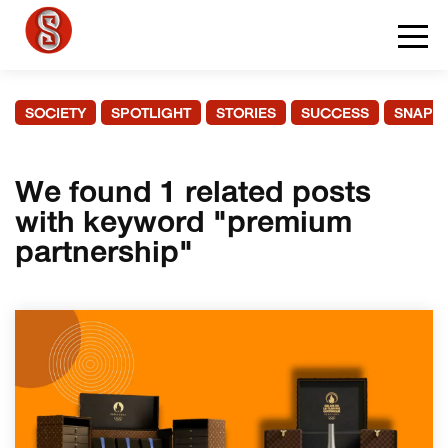
SOCIETY
SPOTLIGHT
STORIES
SUCCESS
SNAPS
We found 1 related posts
with keyword "premium
partnership"