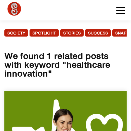
SOCIETY
SPOTLIGHT
STORIES
SUCCESS
SNAPS
We found 1 related posts
with keyword "healthcare
innovation"