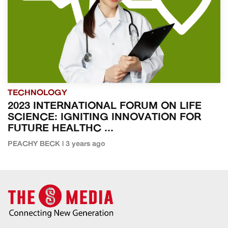
TECHNOLOGY
2023 INTERNATIONAL FORUM ON LIFE
SCIENCE: IGNITING INNOVATION FOR
FUTURE HEALTHC ...
PEACHY BECK | 3 years ago