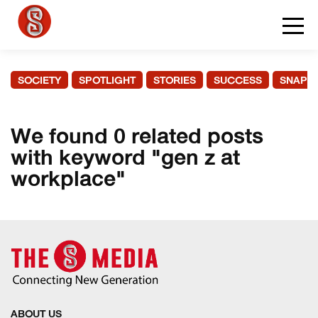
SOCIETY
SPOTLIGHT
STORIES
SUCCESS
SNAPS
We found 0 related posts
with keyword "gen z at
workplace"
ABOUT US