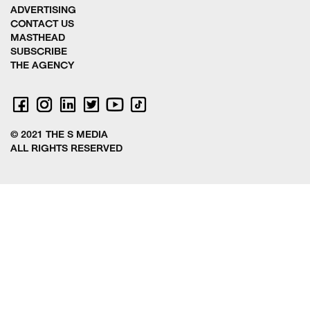
ADVERTISING
CONTACT US
MASTHEAD
SUBSCRIBE
THE AGENCY
© 2021 THE S MEDIA
ALL RIGHTS RESERVED