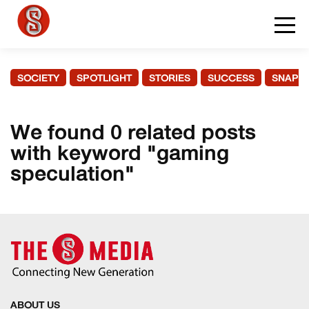
SOCIETY
SPOTLIGHT
STORIES
SUCCESS
SNAPS
We found 0 related posts
with keyword "gaming
speculation"
ABOUT US