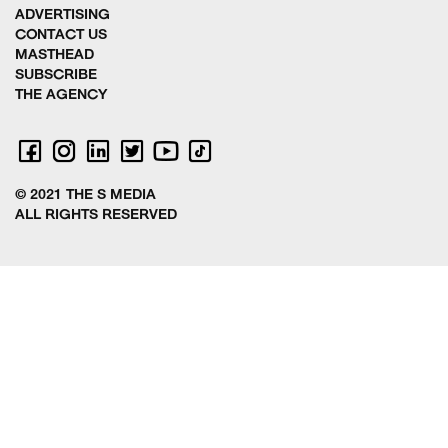
ADVERTISING
CONTACT US
MASTHEAD
SUBSCRIBE
THE AGENCY
© 2021 THE S MEDIA
ALL RIGHTS RESERVED