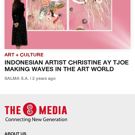
ART + CULTURE
INDONESIAN ARTIST CHRISTINE AY TJOE
MAKING WAVES IN THE ART WORLD
SALMA S.A. | 2 years ago
ABOUT US