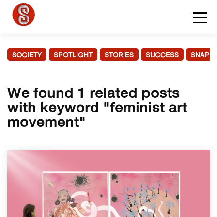
SOCIETY
SPOTLIGHT
STORIES
SUCCESS
SNAPS
We found 1 related posts
with keyword "feminist art
movement"