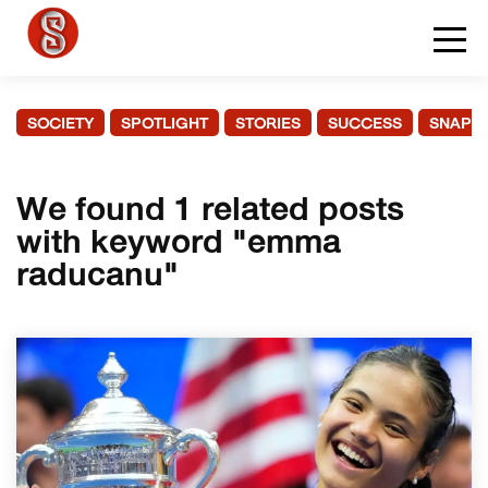
SOCIETY
SPOTLIGHT
STORIES
SUCCESS
SNAPS
We found 1 related posts
with keyword "emma
raducanu"