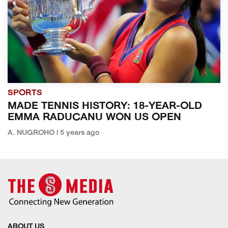
SPORTS
MADE TENNIS HISTORY: 18-YEAR-OLD
EMMA RADUCANU WON US OPEN
A. NUGROHO | 5 years ago
ABOUT US