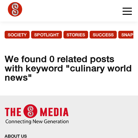
SOCIETY
SPOTLIGHT
STORIES
SUCCESS
SNAPS
We found 0 related posts
with keyword "culinary world
news"
ABOUT US