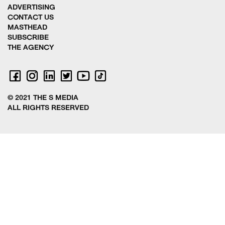
ADVERTISING
CONTACT US
MASTHEAD
SUBSCRIBE
THE AGENCY
© 2021 THE S MEDIA
ALL RIGHTS RESERVED