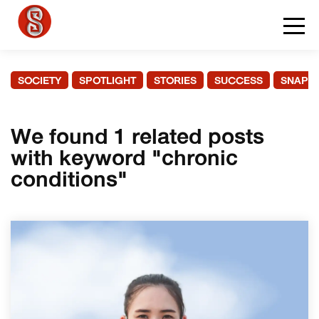
SOCIETY
SPOTLIGHT
STORIES
SUCCESS
SNAPS
We found 1 related posts
with keyword "chronic
conditions"