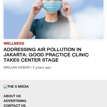
WELLNESS
ADDRESSING AIR POLLUTION IN
JAKARTA: GOOD PRACTICE CLINIC
TAKES CENTER STAGE
BRILIAN AKBAR | 3 years ago
ABOUT US
ADVERTISING
CONTACT US