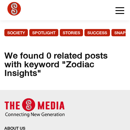
SOCIETY
SPOTLIGHT
STORIES
SUCCESS
SNAPS
We found 0 related posts
with keyword "Zodiac
Insights"
ABOUT US