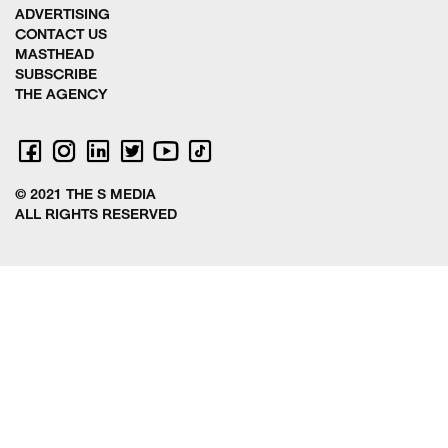
ADVERTISING
CONTACT US
MASTHEAD
SUBSCRIBE
THE AGENCY
© 2021 THE S MEDIA
ALL RIGHTS RESERVED