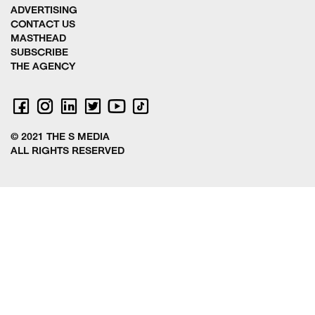
ADVERTISING
CONTACT US
MASTHEAD
SUBSCRIBE
THE AGENCY
© 2021 THE S MEDIA
ALL RIGHTS RESERVED