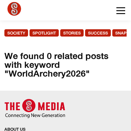
SOCIETY
SPOTLIGHT
STORIES
SUCCESS
SNAPS
We found 0 related posts
with keyword
"WorldArchery2026"
ABOUT US