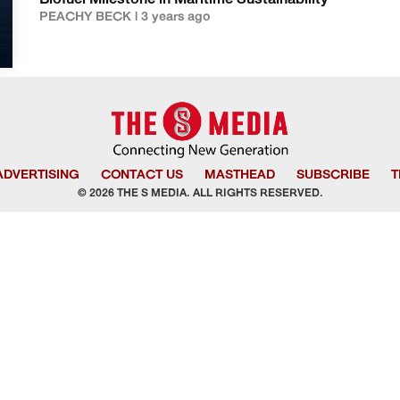
Biofuel Milestone in Maritime Sustainability
PEACHY BECK | 3 years ago
ADVERTISING
CONTACT US
MASTHEAD
SUBSCRIBE
T
© 2026 THE S MEDIA. ALL RIGHTS RESERVED.