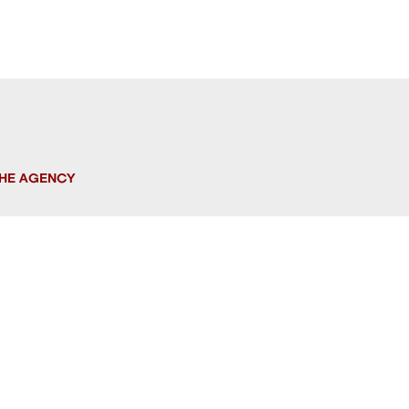
HE AGENCY