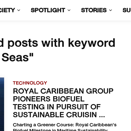
CIETY
SPOTLIGHT
STORIES
S
d posts with keyword
 Seas"
TECHNOLOGY
ROYAL CARIBBEAN GROUP
PIONEERS BIOFUEL
TESTING IN PURSUIT OF
SUSTAINABLE CRUISIN ...
Charting a Greener Course: Royal Caribbean's