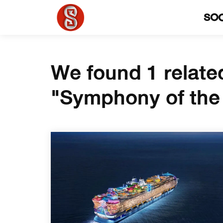
SO
We found 1 relate
"Symphony of the