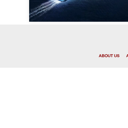
ABOUT US