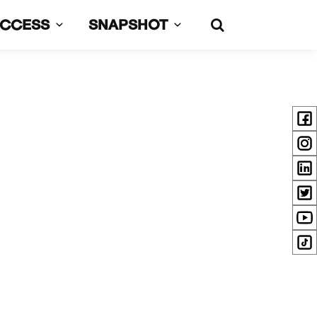
UCCESS
SNAPSHOT