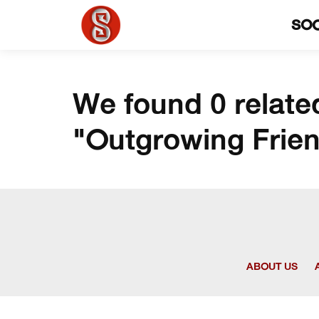
SO
We found 0 relate
"Outgrowing Frie
ABOUT US