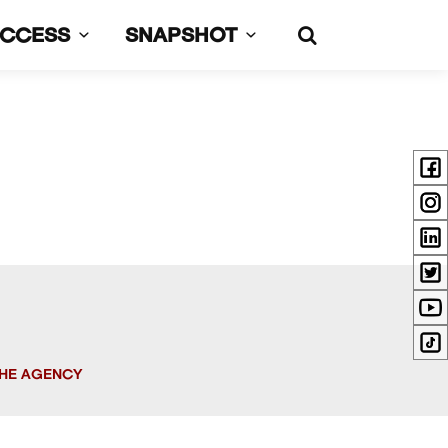
UCCESS
SNAPSHOT
HE AGENCY