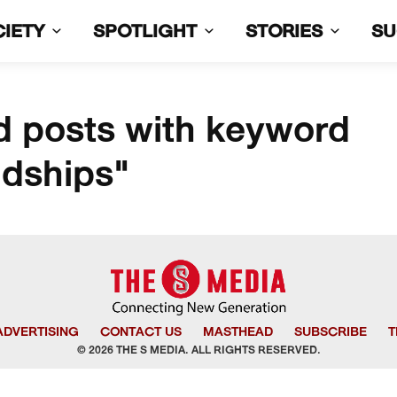
CIETY
SPOTLIGHT
STORIES
S
d posts with keyword
ndships"
ADVERTISING
CONTACT US
MASTHEAD
SUBSCRIBE
T
© 2026 THE S MEDIA. ALL RIGHTS RESERVED.