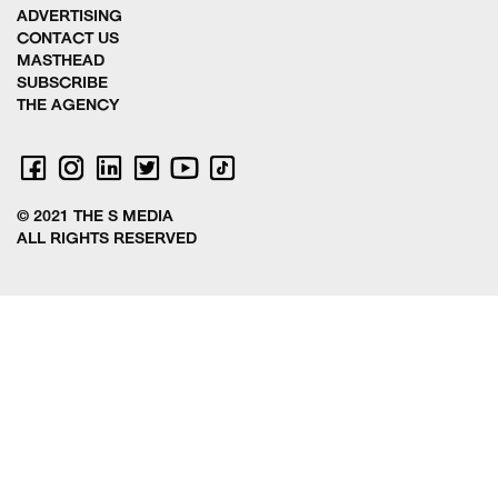
ADVERTISING
CONTACT US
MASTHEAD
SUBSCRIBE
THE AGENCY
© 2021 THE S MEDIA
ALL RIGHTS RESERVED