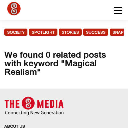
SOCIETY
SPOTLIGHT
STORIES
SUCCESS
SNAPS
We found 0 related posts
with keyword "Magical
Realism"
ABOUT US