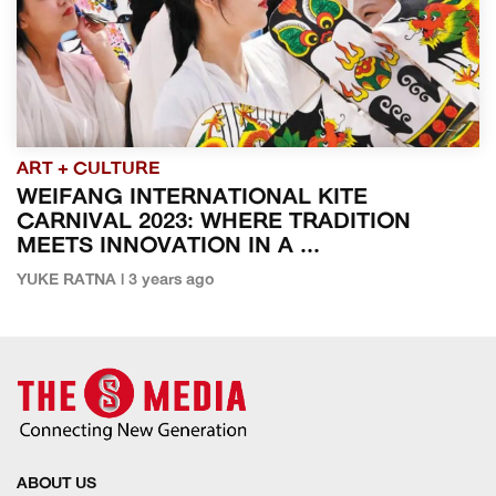
ART + CULTURE
WEIFANG INTERNATIONAL KITE
CARNIVAL 2023: WHERE TRADITION
MEETS INNOVATION IN A ...
YUKE RATNA | 3 years ago
ABOUT US