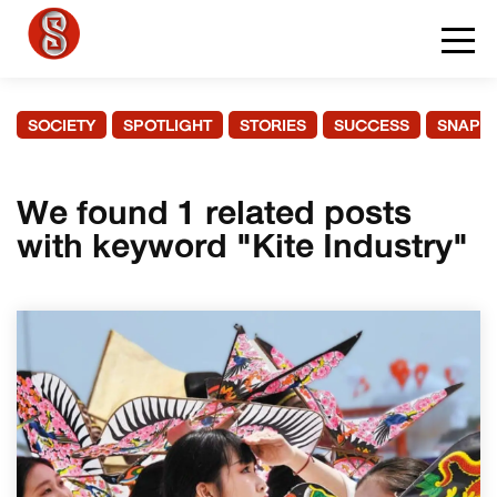
SOCIETY
SPOTLIGHT
STORIES
SUCCESS
SNAPS
We found 1 related posts
with keyword "Kite Industry"