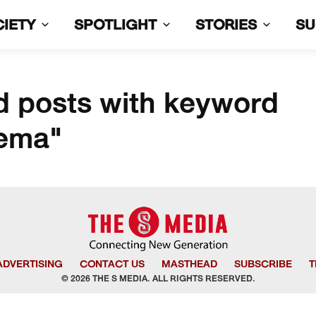
CIETY
SPOTLIGHT
STORIES
S
d posts with keyword
nema"
ADVERTISING
CONTACT US
MASTHEAD
SUBSCRIBE
T
© 2026 THE S MEDIA. ALL RIGHTS RESERVED.