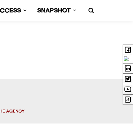
UCCESS
SNAPSHOT
HE AGENCY