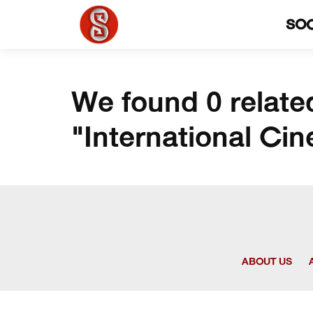
SO
We found 0 relate
"International Ci
ABOUT US