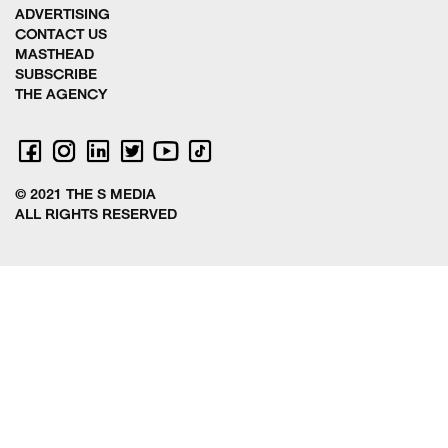
ADVERTISING
CONTACT US
MASTHEAD
SUBSCRIBE
THE AGENCY
© 2021 THE S MEDIA
ALL RIGHTS RESERVED