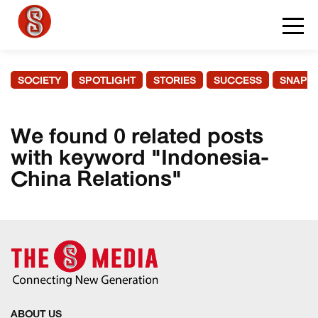
SOCIETY
SPOTLIGHT
STORIES
SUCCESS
SNAPS
We found 0 related posts
with keyword "Indonesia-
China Relations"
ABOUT US