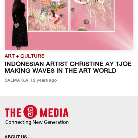
ART + CULTURE
INDONESIAN ARTIST CHRISTINE AY TJOE
MAKING WAVES IN THE ART WORLD
SALMA S.A. | 2 years ago
ABOUT US