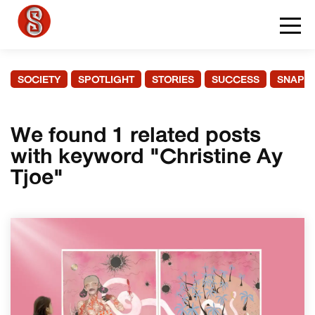
SOCIETY
SPOTLIGHT
STORIES
SUCCESS
SNAPS
We found 1 related posts
with keyword "Christine Ay
Tjoe"