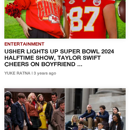
ENTERTAINMENT
USHER LIGHTS UP SUPER BOWL 2024
HALFTIME SHOW, TAYLOR SWIFT
CHEERS ON BOYFRIEND ...
YUKE RATNA | 3 years ago