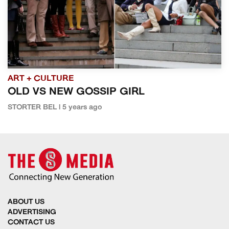
ART + CULTURE
OLD VS NEW GOSSIP GIRL
STORTER BEL | 5 years ago
ABOUT US
ADVERTISING
CONTACT US