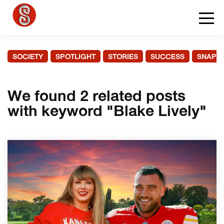
SOCIETY
SPOTLIGHT
STORIES
SUCCESS
SNAPS
We found 2 related posts
with keyword "Blake Lively"