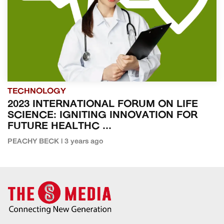
TECHNOLOGY
2023 INTERNATIONAL FORUM ON LIFE
SCIENCE: IGNITING INNOVATION FOR
FUTURE HEALTHC ...
PEACHY BECK | 3 years ago