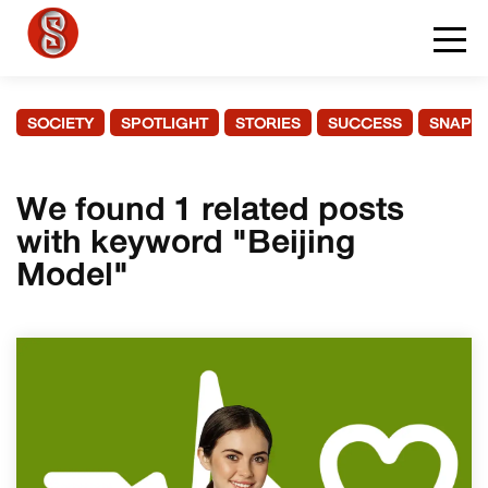
SOCIETY
SPOTLIGHT
STORIES
SUCCESS
SNAPS
We found 1 related posts
with keyword "Beijing
Model"