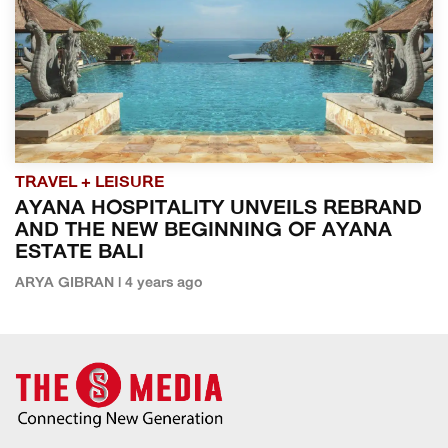
TRAVEL + LEISURE
AYANA HOSPITALITY UNVEILS REBRAND
AND THE NEW BEGINNING OF AYANA
ESTATE BALI
ARYA GIBRAN | 4 years ago