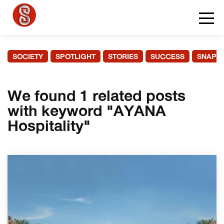
SOCIETY
SPOTLIGHT
STORIES
SUCCESS
SNAPS
We found 1 related posts
with keyword "AYANA
Hospitality"