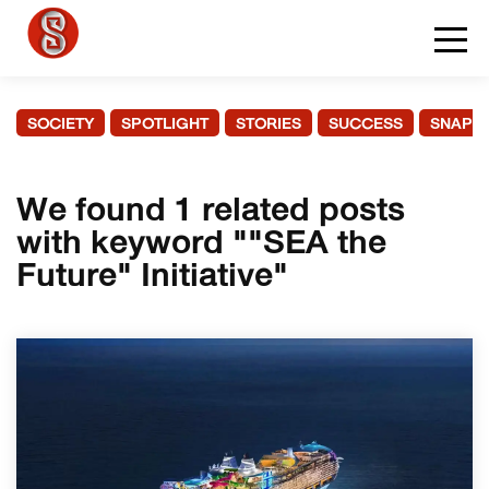
SOCIETY
SPOTLIGHT
STORIES
SUCCESS
SNAPS
We found 1 related posts
with keyword ""SEA the
Future" Initiative"