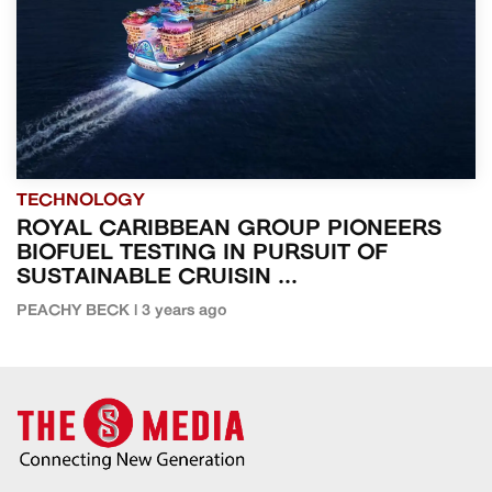
TECHNOLOGY
ROYAL CARIBBEAN GROUP PIONEERS
BIOFUEL TESTING IN PURSUIT OF
SUSTAINABLE CRUISIN ...
PEACHY BECK | 3 years ago